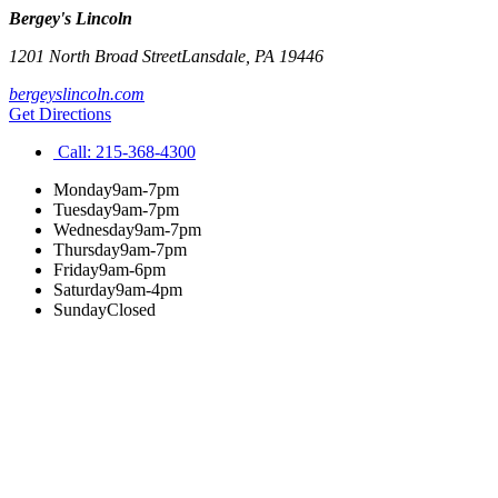
Bergey's Lincoln
1201 North Broad Street
Lansdale
,
PA
19446
bergeyslincoln.com
Get Directions
Call:
215-368-4300
Monday
9am-7pm
Tuesday
9am-7pm
Wednesday
9am-7pm
Thursday
9am-7pm
Friday
9am-6pm
Saturday
9am-4pm
Sunday
Closed