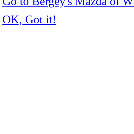
Go to Bergey's Mazda of W
OK, Got it!