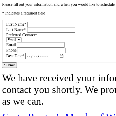
Please fill out your information and when you would like to schedule a
* Indicates a required field
First Name
*
Last Name
*
Preferred Contact
*
Email
Phone
Best Date
*
Submit
We have received your infor
contact you shortly. We pro
as we can.