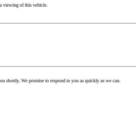
 viewing of this vehicle.
you shortly. We promise to respond to you as quickly as we can.