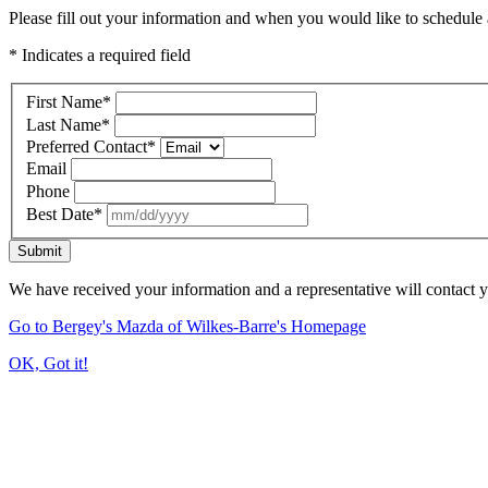
Please fill out your information and when you would like to schedule a
* Indicates a required field
First Name
*
Last Name
*
Preferred Contact
*
Email
Phone
Best Date
*
Submit
We have received your information and a representative will contact 
Go to Bergey's Mazda of Wilkes-Barre's Homepage
OK, Got it!