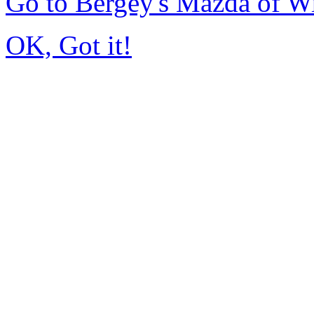
Go to Bergey's Mazda of W
OK, Got it!