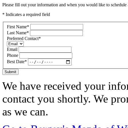
Please fill out your information and when you would like to schedule a
* Indicates a required field
First Name
*
Last Name
*
Preferred Contact
*
Email
Phone
Best Date
*
Submit
We have received your infor
contact you shortly. We pro
as we can.