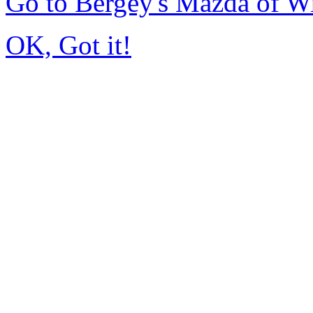
Go to Bergey's Mazda of W
OK, Got it!