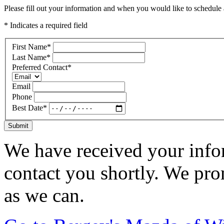
Please fill out your information and when you would like to schedule a
* Indicates a required field
First Name
*
Last Name
*
Preferred Contact
*
Email
Phone
Best Date
*
Submit
We have received your infor
contact you shortly. We pro
as we can.