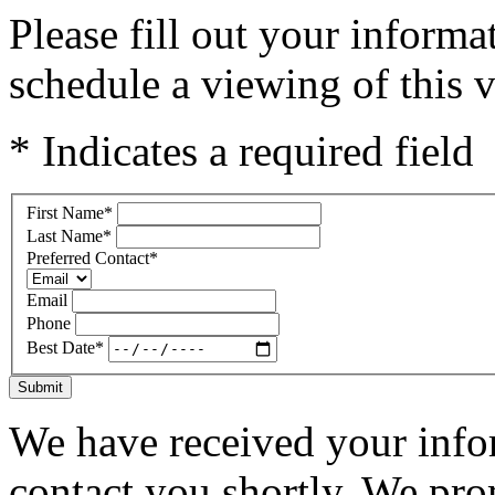
Please fill out your inform
schedule a viewing of this v
* Indicates a required field
First Name
*
Last Name
*
Preferred Contact
*
Email
Phone
Best Date
*
Submit
We have received your infor
contact you shortly. We pro