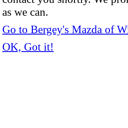
as we can.
Go to Bergey's Mazda of W
OK, Got it!