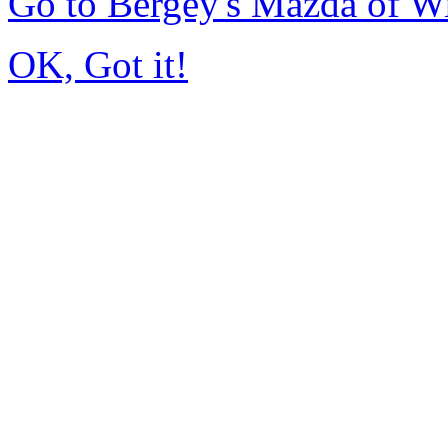
Go to Bergey's Mazda of W
OK, Got it!