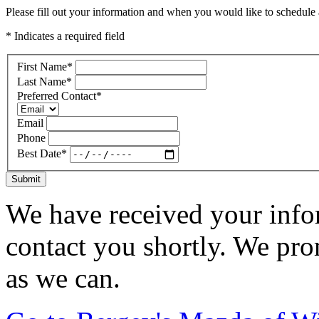
Please fill out your information and when you would like to schedule a
* Indicates a required field
First Name
*
Last Name
*
Preferred Contact
*
Email
Phone
Best Date
*
Submit
We have received your infor
contact you shortly. We pro
as we can.