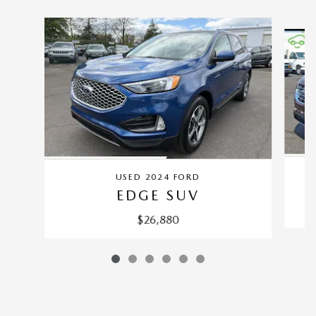
Slide 1 of 6
USED 2024 FORD
EDGE SUV
$26,880