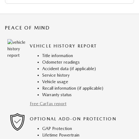
PEACE OF MIND
VEHICLE HISTORY REPORT
Title information
Odometer readings
Accident data (if applicable)
Service history
Vehicle usage
Recall information (if applicable)
Warranty status
Free CarFax report
OPTIONAL ADD-ON PROTECTION
GAP Protection
Lifetime Powertrain