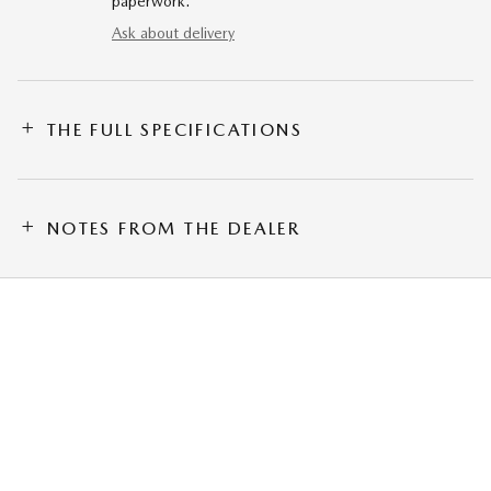
paperwork.
Ask about delivery
THE FULL SPECIFICATIONS
NOTES FROM THE DEALER