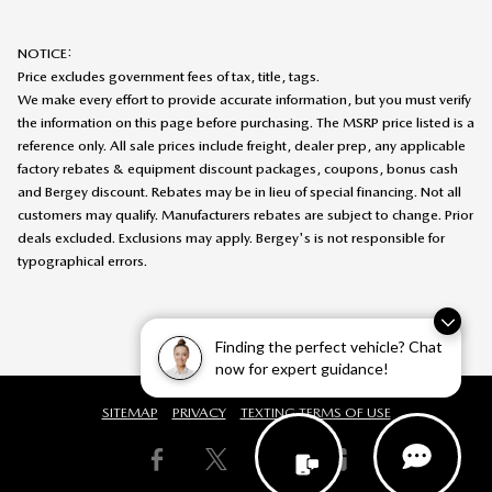
NOTICE:
Price excludes government fees of tax, title, tags.
We make every effort to provide accurate information, but you must verify
the information on this page before purchasing. The MSRP price listed is a
reference only. All sale prices include freight, dealer prep, any applicable
factory rebates & equipment discount packages, coupons, bonus cash
and Bergey discount. Rebates may be in lieu of special financing. Not all
customers may qualify. Manufacturers rebates are subject to change. Prior
deals excluded. Exclusions may apply. Bergey's is not responsible for
typographical errors.
Finding the perfect vehicle? Chat
now for expert guidance!
SITEMAP
PRIVACY
TEXTING TERMS OF USE