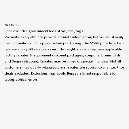
NOTICE:
Price excludes government fees of tax, title, tags.
We make every effort to provide accurate information, but you must verify
the information on this page before purchasing. The MSRP price listed is a
reference only. All sale prices include freight, dealer prep, any applicable
factory rebates & equipment discount packages, coupons, bonus cash
and Bergey discount. Rebates may be in lieu of special financing. Not all
customers may qualify. Manufacturers rebates are subject to change. Prior
deals excluded. Exclusions may apply. Bergey's is not responsible for
typographical errors.
SITEMAP
PRIVACY
TEXTING TERMS OF USE