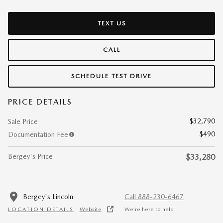
TEXT US
CALL
SCHEDULE TEST DRIVE
PRICE DETAILS
$32,790
Sale Price
$490
Documentation Fee
Bergey's Price
$33,280
Bergey's Lincoln
Call 888-230-6467
LOCATION DETAILS
Website
We’re here to help