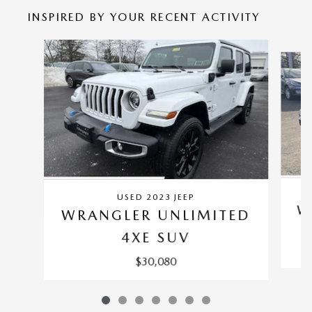
INSPIRED BY YOUR RECENT ACTIVITY
Slide 1 of 7
USED 2023 JEEP
W
WRANGLER UNLIMITED
4XE SUV
$30,080