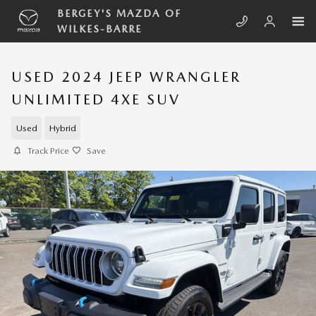
Skip to main content
BERGEY'S MAZDA OF
WILKES-BARRE
USED 2024 JEEP WRANGLER
UNLIMITED 4XE SUV
Used
Hybrid
Track Price
Save