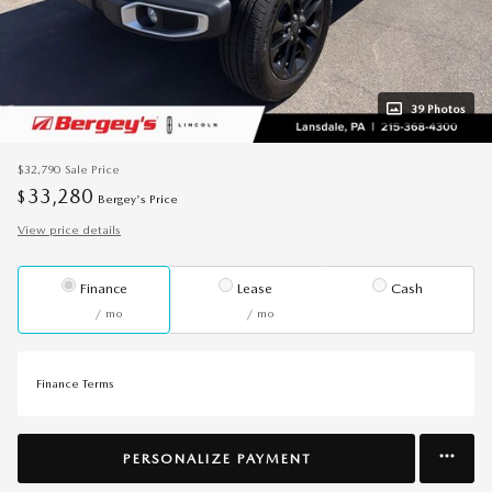
39 Photos
$32,790
Sale Price
33,280
$
Bergey's Price
View price details
Finance
Lease
Cash
/ mo
/ mo
Finance Terms
PERSONALIZE PAYMENT