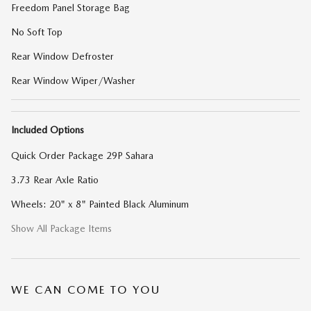
Freedom Panel Storage Bag
No Soft Top
Rear Window Defroster
Rear Window Wiper/Washer
Included Options
Quick Order Package 29P Sahara
3.73 Rear Axle Ratio
Wheels: 20" x 8" Painted Black Aluminum
Show All Package Items
WE CAN COME TO YOU