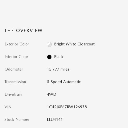
THE OVERVIEW
Exterior Color
Bright White Clearcoat
Interior Color
Black
Odometer
15,777 miles
Transmission
8-Speed Automatic
Drivetrain
4WD
VIN
1C4RJXP67RW126938
Stock Number
LLU4141