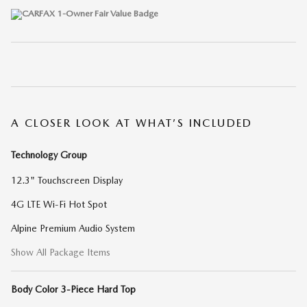
A CLOSER LOOK AT WHAT’S INCLUDED
Technology Group
12.3" Touchscreen Display
4G LTE Wi-Fi Hot Spot
Alpine Premium Audio System
Show All Package Items
Body Color 3-Piece Hard Top