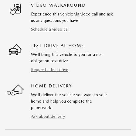
VIDEO WALKAROUND
Experience this vehicle via video call and ask
us any questions you have.
Schedule a video call
TEST DRIVE AT HOME
We’ll bring this vehicle to you for a no-
obligation test drive.
Request a test drive
HOME DELIVERY
We’ll deliver the vehicle you want to your
home and help you complete the
paperwork.
Ask about delivery