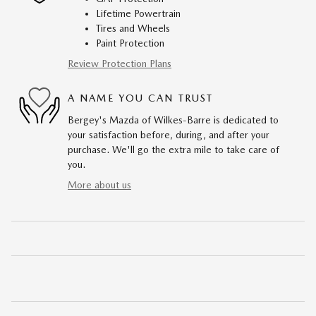
Lifetime Powertrain
Tires and Wheels
Paint Protection
Review Protection Plans
A NAME YOU CAN TRUST
Bergey's Mazda of Wilkes-Barre is dedicated to
your satisfaction before, during, and after your
purchase. We'll go the extra mile to take care of
you.
More about us