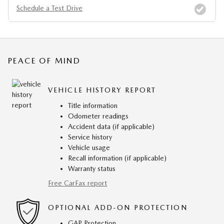
Schedule a Test Drive
PEACE OF MIND
VEHICLE HISTORY REPORT
Title information
Odometer readings
Accident data (if applicable)
Service history
Vehicle usage
Recall information (if applicable)
Warranty status
Free CarFax report
OPTIONAL ADD-ON PROTECTION
GAP Protection