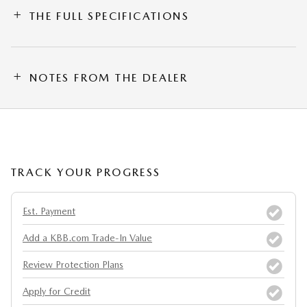
THE FULL SPECIFICATIONS
NOTES FROM THE DEALER
TRACK YOUR PROGRESS
Est. Payment
Add a KBB.com Trade-In Value
Review Protection Plans
Apply for Credit