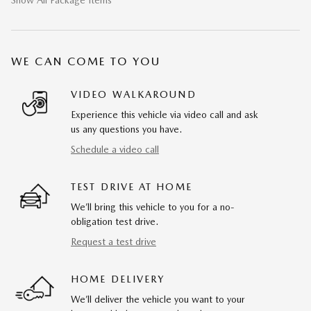
Show All Package Items
WE CAN COME TO YOU
VIDEO WALKAROUND
Experience this vehicle via video call and ask
us any questions you have.
Schedule a video call
TEST DRIVE AT HOME
We’ll bring this vehicle to you for a no-
obligation test drive.
Request a test drive
HOME DELIVERY
We’ll deliver the vehicle you want to your