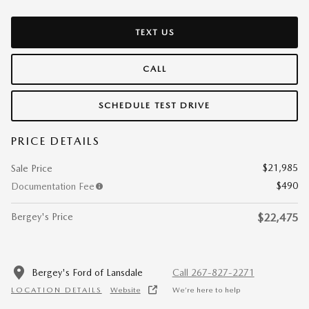
TEXT US
CALL
SCHEDULE TEST DRIVE
PRICE DETAILS
$21,985
Sale Price
$490
Documentation Fee
Bergey's Price
$22,475
Bergey's Ford of Lansdale
Call 267-827-2271
LOCATION DETAILS
Website
We’re here to help