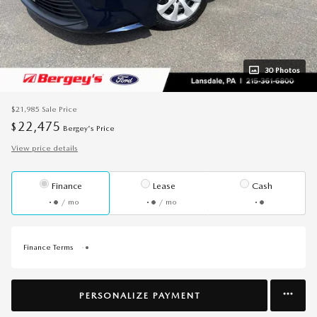
30 Photos
$21,985
Sale Price
22,475
$
Bergey's Price
View price details
Finance
Lease
Cash
/ mo
/ mo
Finance Terms
PERSONALIZE PAYMENT