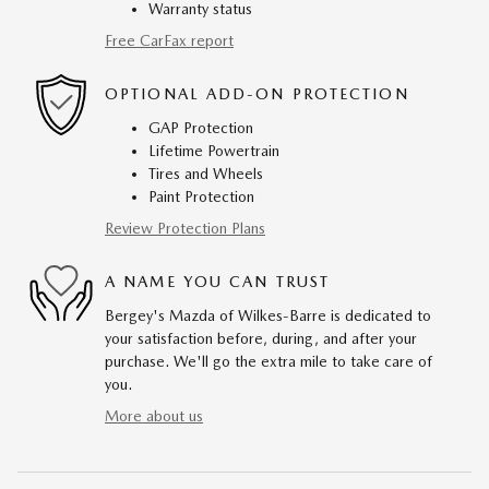
Warranty status
Free CarFax report
OPTIONAL ADD-ON PROTECTION
GAP Protection
Lifetime Powertrain
Tires and Wheels
Paint Protection
Review Protection Plans
A NAME YOU CAN TRUST
Bergey's Mazda of Wilkes-Barre is dedicated to
your satisfaction before, during, and after your
purchase. We'll go the extra mile to take care of
you.
More about us