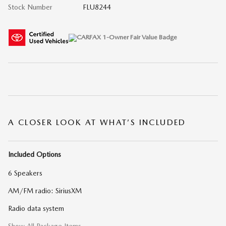
Stock Number
FLU8244
A CLOSER LOOK AT WHAT’S INCLUDED
Included Options
6 Speakers
AM/FM radio: SiriusXM
Radio data system