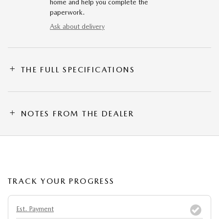
home and help you complete the
paperwork.
Ask about delivery
THE FULL SPECIFICATIONS
NOTES FROM THE DEALER
TRACK YOUR PROGRESS
Est. Payment