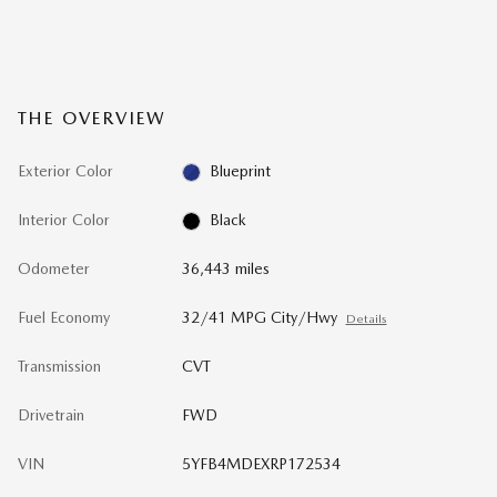
THE OVERVIEW
Exterior Color
Blueprint
Interior Color
Black
Odometer
36,443 miles
Fuel Economy
32/41 MPG City/Hwy
Details
Transmission
CVT
Drivetrain
FWD
VIN
5YFB4MDEXRP172534