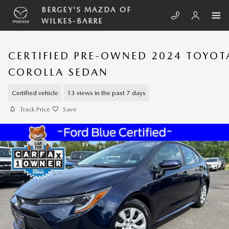
Skip to main content
BERGEY'S MAZDA OF
WILKES-BARRE
CERTIFIED PRE-OWNED 2024 TOYOT
COROLLA SEDAN
Certified vehicle
13 views in the past 7 days
Track Price
Save