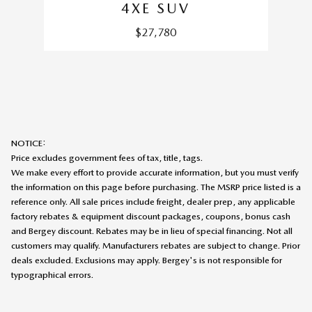
4XE SUV
$27,780
NOTICE:
Price excludes government fees of tax, title, tags.
We make every effort to provide accurate information, but you must verify
the information on this page before purchasing. The MSRP price listed is a
reference only. All sale prices include freight, dealer prep, any applicable
factory rebates & equipment discount packages, coupons, bonus cash
and Bergey discount. Rebates may be in lieu of special financing. Not all
customers may qualify. Manufacturers rebates are subject to change. Prior
deals excluded. Exclusions may apply. Bergey's is not responsible for
typographical errors.