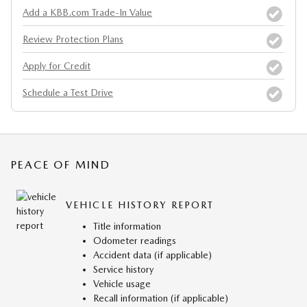
Add a KBB.com Trade-In Value
Review Protection Plans
Apply for Credit
Schedule a Test Drive
PEACE OF MIND
VEHICLE HISTORY REPORT
Title information
Odometer readings
Accident data (if applicable)
Service history
Vehicle usage
Recall information (if applicable)