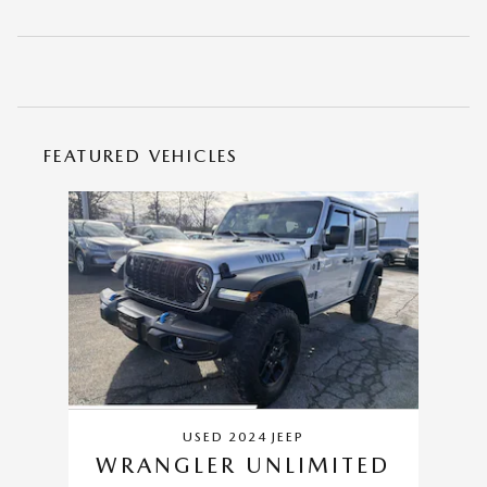
FEATURED VEHICLES
Slide 1 of 1
USED 2024 JEEP
WRANGLER UNLIMITED