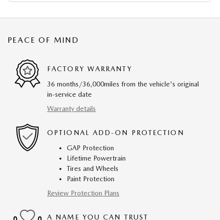
PEACE OF MIND
FACTORY WARRANTY
36 months/36,000miles from the vehicle's original
in-service date
Warranty details
OPTIONAL ADD-ON PROTECTION
GAP Protection
Lifetime Powertrain
Tires and Wheels
Paint Protection
Review Protection Plans
A NAME YOU CAN TRUST