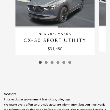
NEW 2026 MAZDA
C
CX-30 SPORT UTILITY
$31,480
NOTICE:
Price excludes government fees of tax, title, tags.
We make every effort to provide accurate information, but you must verify
the information on this page before purchasing. The MSRP price listed is a