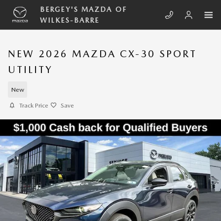
Skip to main content
BERGEY'S MAZDA OF
WILKES-BARRE
NEW 2026 MAZDA CX-30 SPORT
UTILITY
New
Track Price
Save