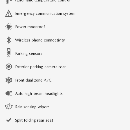
Automatic temperature control
Emergency communication system
Power moonroof
Wireless phone connectivity
Parking sensors
Exterior parking camera rear
Front dual zone A/C
Auto high-beam headlights
Rain sensing wipers
Split folding rear seat