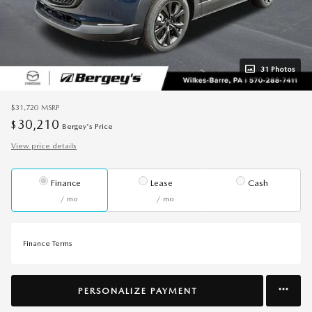
31 Photos
$31,720
MSRP
30,210
$
Bergey's Price
View price details
Finance
Lease
Cash
/ mo
/ mo
Finance Terms
PERSONALIZE PAYMENT