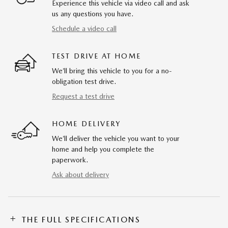
Experience this vehicle via video call and ask
us any questions you have.
Schedule a video call
TEST DRIVE AT HOME
We’ll bring this vehicle to you for a no-
obligation test drive.
Request a test drive
HOME DELIVERY
We’ll deliver the vehicle you want to your
home and help you complete the
paperwork.
Ask about delivery
THE FULL SPECIFICATIONS