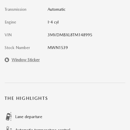
Transmission
Automatic
Engine
I-4 cyl
VIN
3MVDMBXL8TM148995
Stock Number
MWN1539
Window Sticker
THE HIGHLIGHTS
Lane departure