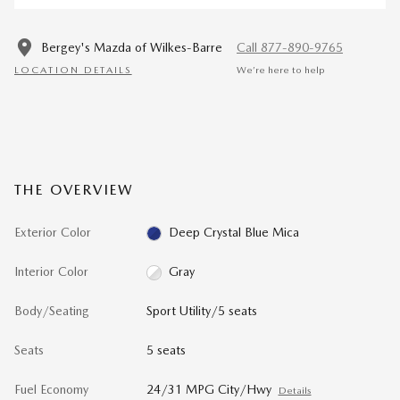
Bergey's Mazda of Wilkes-Barre
Call 877-890-9765
LOCATION DETAILS
We’re here to help
THE OVERVIEW
Exterior Color
Deep Crystal Blue Mica
Interior Color
Gray
Body/Seating
Sport Utility/5 seats
Seats
5 seats
Fuel Economy
24/31 MPG City/Hwy
Details