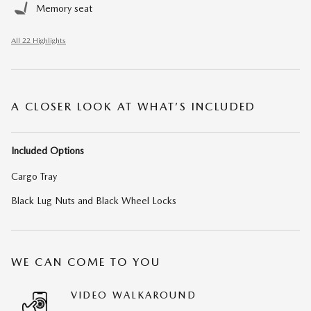
Memory seat
All 22 Highlights
A CLOSER LOOK AT WHAT’S INCLUDED
Included Options
Cargo Tray
Black Lug Nuts and Black Wheel Locks
WE CAN COME TO YOU
VIDEO WALKAROUND