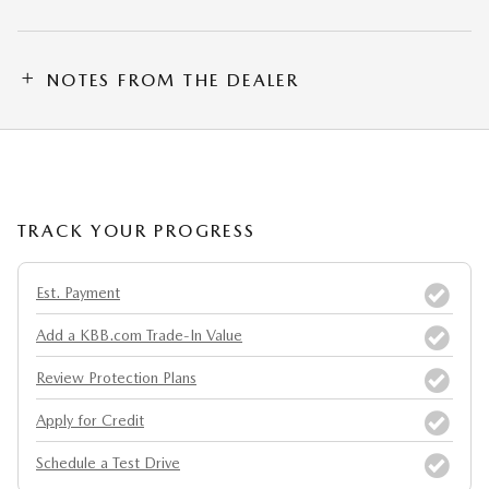
NOTES FROM THE DEALER
TRACK YOUR PROGRESS
Est. Payment
Add a KBB.com Trade-In Value
Review Protection Plans
Apply for Credit
Schedule a Test Drive