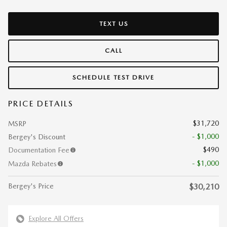
TEXT US
CALL
SCHEDULE TEST DRIVE
PRICE DETAILS
$31,720
MSRP
- $1,000
Bergey's Discount
$490
Documentation Fee
- $1,000
Mazda Rebates
Bergey's Price
$30,210
Explore All Offers