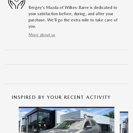
Bergey's Mazda of Wilkes-Barre is dedicated to
your satisfaction before, during, and after your
purchase. We'll go the extra mile to take care of
you.
More about us
INSPIRED BY YOUR RECENT ACTIVITY
Slide 1 of 6