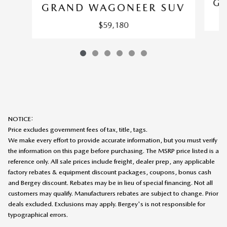
G
GRAND WAGONEER SUV
$59,180
NOTICE:
Price excludes government fees of tax, title, tags.
We make every effort to provide accurate information, but you must verify
the information on this page before purchasing. The MSRP price listed is a
reference only. All sale prices include freight, dealer prep, any applicable
factory rebates & equipment discount packages, coupons, bonus cash
and Bergey discount. Rebates may be in lieu of special financing. Not all
customers may qualify. Manufacturers rebates are subject to change. Prior
deals excluded. Exclusions may apply. Bergey's is not responsible for
typographical errors.