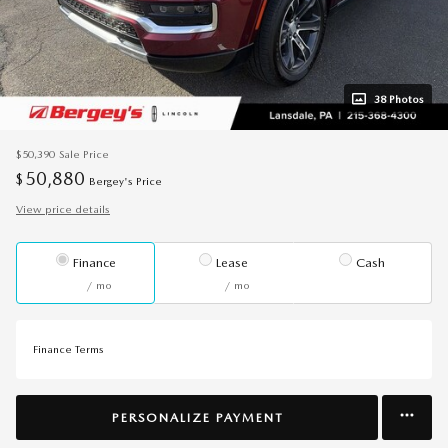
38 Photos
$50,390
Sale Price
50,880
$
Bergey's Price
View price details
Finance
Lease
Cash
/ mo
/ mo
Finance Terms
PERSONALIZE PAYMENT