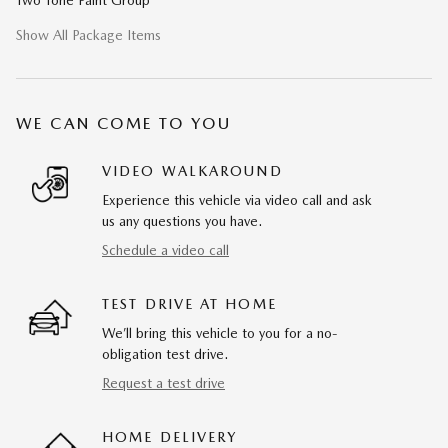
Two Tone Paint Group
Show All Package Items
WE CAN COME TO YOU
VIDEO WALKAROUND
Experience this vehicle via video call and ask
us any questions you have.
Schedule a video call
TEST DRIVE AT HOME
We’ll bring this vehicle to you for a no-
obligation test drive.
Request a test drive
HOME DELIVERY