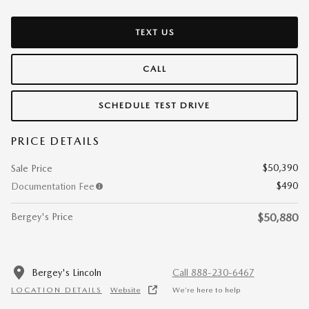
TEXT US
CALL
SCHEDULE TEST DRIVE
PRICE DETAILS
$50,390
Sale Price
$490
Documentation Fee
Bergey's Price
$50,880
Bergey's Lincoln
Call 888-230-6467
LOCATION DETAILS
Website
We’re here to help