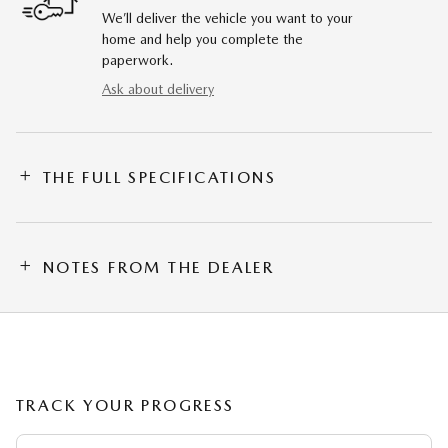
We’ll deliver the vehicle you want to your
home and help you complete the
paperwork.
Ask about delivery
THE FULL SPECIFICATIONS
NOTES FROM THE DEALER
TRACK YOUR PROGRESS