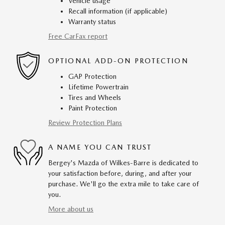
Vehicle usage
Recall information (if applicable)
Warranty status
Free CarFax report
OPTIONAL ADD-ON PROTECTION
GAP Protection
Lifetime Powertrain
Tires and Wheels
Paint Protection
Review Protection Plans
A NAME YOU CAN TRUST
Bergey's Mazda of Wilkes-Barre is dedicated to
your satisfaction before, during, and after your
purchase. We'll go the extra mile to take care of
you.
More about us