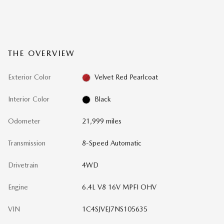
THE OVERVIEW
Exterior Color
Velvet Red Pearlcoat
Interior Color
Black
Odometer
21,999 miles
Transmission
8-Speed Automatic
Drivetrain
4WD
Engine
6.4L V8 16V MPFI OHV
VIN
1C4SJVEJ7NS105635