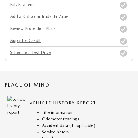
Est. Payment
Add a KBB.com Trade-In Value
Review Protection Plans
Apply for Credit
Schedule a Test Drive
PEACE OF MIND
VEHICLE HISTORY REPORT
Title information
Odometer readings
Accident data (if applicable)
Service history