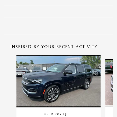
INSPIRED BY YOUR RECENT ACTIVITY
Slide 1 of 6
USED 2023 JEEP