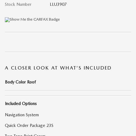
Stock Number
LLU3907
A CLOSER LOOK AT WHAT’S INCLUDED
Body Color Roof
Included Options
Navigation System
Quick Order Package 23S