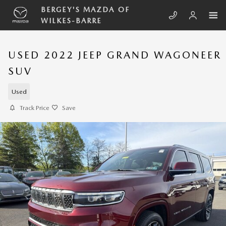
Skip to main content
BERGEY'S MAZDA OF
WILKES-BARRE
USED 2022 JEEP GRAND WAGONEER
SUV
Used
Track Price
Save