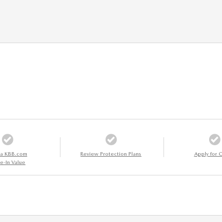
 a KBB.com
Review Protection Plans
Apply for C
e-In Value