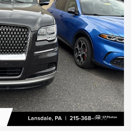
17 Photos