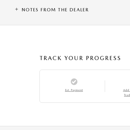
NOTES FROM THE DEALER
TRACK YOUR PROGRESS
Est. Payment
Add
Trad