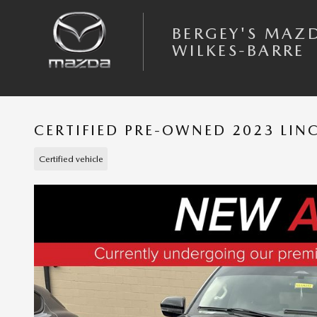
Skip to main content
BERGEY'S MAZ
WILKES-BARRE
CERTIFIED PRE-OWNED 2023 LIN
Certified vehicle