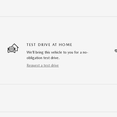
TEST DRIVE AT HOME
We’ll bring this vehicle to you for a no-
obligation test drive.
Request a test drive