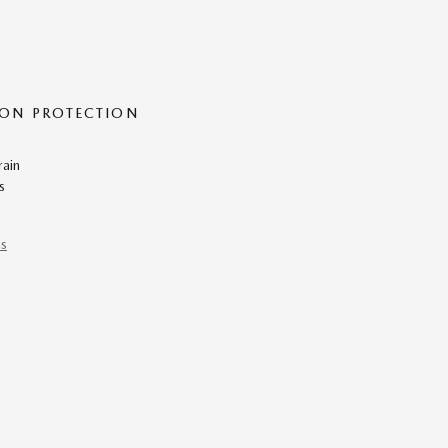
ON PROTECTION
rain
s
ns