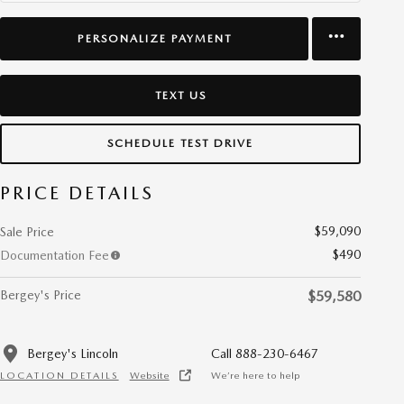
PERSONALIZE PAYMENT
TEXT US
SCHEDULE TEST DRIVE
PRICE DETAILS
$59,090
Sale Price
$490
Documentation Fee
Bergey's Price
$59,580
Bergey's Lincoln
Call 888-230-6467
LOCATION DETAILS
Website
We’re here to help