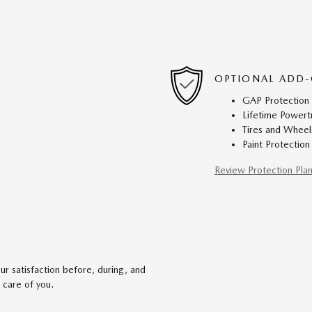
OPTIONAL ADD-
GAP Protection
Lifetime Powert
Tires and Wheel
Paint Protection
Review Protection Pla
r satisfaction before, during, and
 care of you.