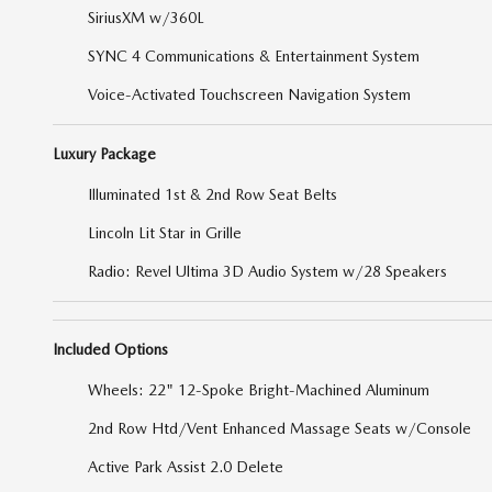
SiriusXM w/360L
SYNC 4 Communications & Entertainment System
Voice-Activated Touchscreen Navigation System
Luxury Package
Illuminated 1st & 2nd Row Seat Belts
Lincoln Lit Star in Grille
Radio: Revel Ultima 3D Audio System w/28 Speakers
Included Options
Wheels: 22" 12-Spoke Bright-Machined Aluminum
2nd Row Htd/Vent Enhanced Massage Seats w/Console
Active Park Assist 2.0 Delete