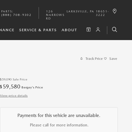
PARTS
:
126
LARKSVILLE
,
PA
18651-
(888) 708-9302
NARROWS
3222
RD
INANCE
SERVICE & PARTS
ABOUT
Track Price
Save
$59,090
Sale Price
59,580
$
Bergey's Price
View price details
Payments for this vehicle are unavailable.
Please call for more information.