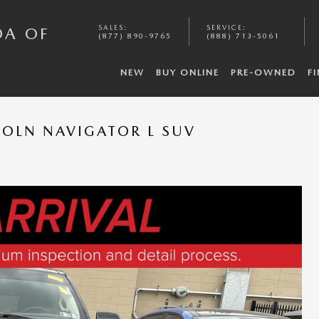
SALES
:
SERVICE
:
DA OF
(877) 890-9765
(888) 713-5061
NEW
BUY ONLINE
PRE-OWNED
F
COLN NAVIGATOR L SUV