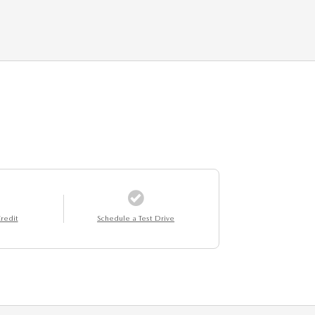
redit
Schedule a Test Drive