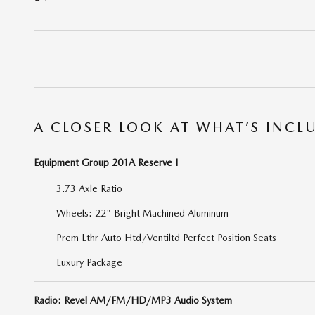
A CLOSER LOOK AT WHAT’S INCL
Equipment Group 201A Reserve I
3.73 Axle Ratio
Wheels: 22" Bright Machined Aluminum
Prem Lthr Auto Htd/Ventiltd Perfect Position Seats
Luxury Package
Radio: Revel AM/FM/HD/MP3 Audio System