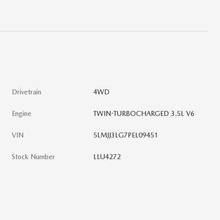
Drivetrain
4WD
Engine
TWIN-TURBOCHARGED 3.5L V6
VIN
5LMJJ3LG7PEL09451
Stock Number
LLU4272