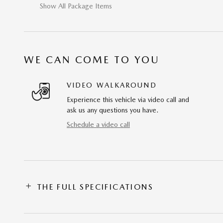
Show All Package Items
WE CAN COME TO YOU
VIDEO WALKAROUND
Experience this vehicle via video call and
ask us any questions you have.
Schedule a video call
THE FULL SPECIFICATIONS