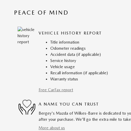
PEACE OF MIND
VEHICLE HISTORY REPORT
Title information
Odometer readings
Accident data (if applicable)
Service history
Vehicle usage
Recall information (if applicable)
Warranty status
Free CarFax report
A NAME YOU CAN TRUST
Bergey's Mazda of Wilkes-Barre is dedicated to you
after your purchase. We'll go the extra mile to take
More about us