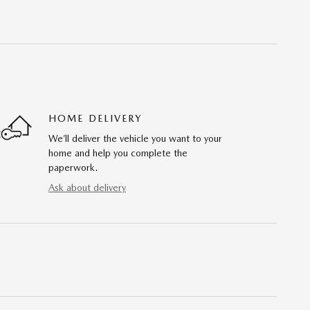
HOME DELIVERY
We’ll deliver the vehicle you want to your
home and help you complete the
paperwork.
Ask about delivery