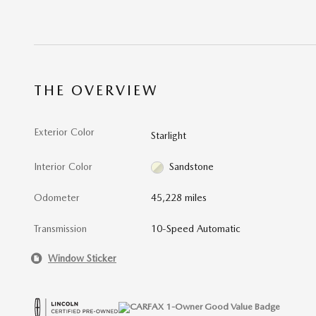
THE OVERVIEW
Exterior Color
Starlight
Interior Color
Sandstone
Odometer
45,228 miles
Transmission
10-Speed Automatic
Window Sticker