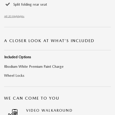
Split folding rear seat
All 20 Highlights
A CLOSER LOOK AT WHAT’S INCLUDED
Included Options
Rhodium White Premium Paint Charge
Wheel Locks
WE CAN COME TO YOU
VIDEO WALKAROUND