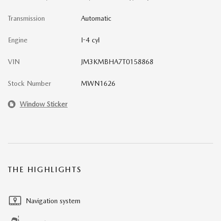
Transmission
Automatic
Engine
I-4 cyl
VIN
JM3KMBHA7T0158868
Stock Number
MWN1626
Window Sticker
THE HIGHLIGHTS
Navigation system