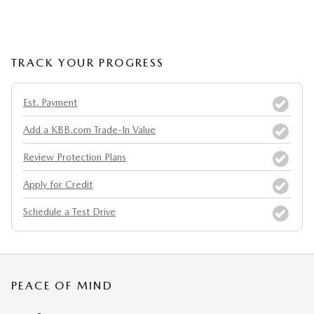
TRACK YOUR PROGRESS
Est. Payment
Add a KBB.com Trade-In Value
Review Protection Plans
Apply for Credit
Schedule a Test Drive
PEACE OF MIND