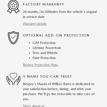
FACTORY WARRANTY
36 months/36,000miles from the vehicle's original
in-service date
Warranty details
OPTIONAL ADD-ON PROTECTION
GAP Protection
Lifetime Powertrain
Tires and Wheels
Paint Protection
Review Protection Plans
A NAME YOU CAN TRUST
Bergey's Mazda of Wilkes-Barre is dedicated to
your satisfaction before, during, and after your
purchase. We'll go the extra mile to take care of
you.
More about us