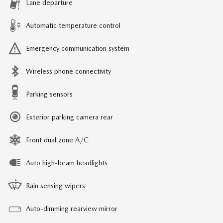
Lane departure
Automatic temperature control
Emergency communication system
Wireless phone connectivity
Parking sensors
Exterior parking camera rear
Front dual zone A/C
Auto high-beam headlights
Rain sensing wipers
Auto-dimming rearview mirror