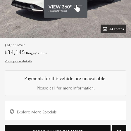
34 Photos
$34,155
MSRP
34,145
$
Bergey's Price
View price details
Payments for this vehicle are unavailable.
Please call for more information.
Explore More Specials