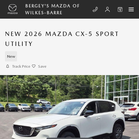
Skip to main content
BERGEY'S MAZDA OF
WILKES-BARRE
NEW 2026 MAZDA CX-5 SPORT
UTILITY
New
Track Price
Save