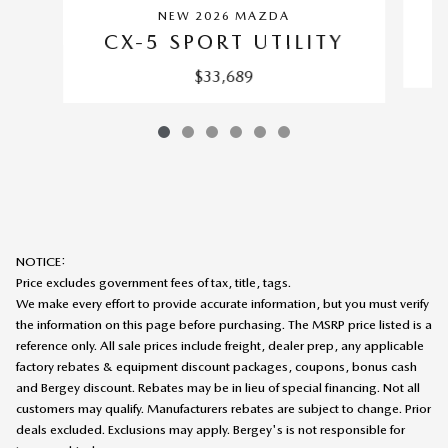
NEW 2026 MAZDA
CX-5 SPORT UTILITY
$33,689
NOTICE:
Price excludes government fees of tax, title, tags.
We make every effort to provide accurate information, but you must verify
the information on this page before purchasing. The MSRP price listed is a
reference only. All sale prices include freight, dealer prep, any applicable
factory rebates & equipment discount packages, coupons, bonus cash
and Bergey discount. Rebates may be in lieu of special financing. Not all
customers may qualify. Manufacturers rebates are subject to change. Prior
deals excluded. Exclusions may apply. Bergey's is not responsible for