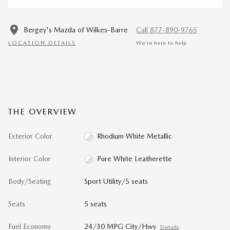
Bergey's Mazda of Wilkes-Barre
Call 877-890-9765
LOCATION DETAILS
We’re here to help
THE OVERVIEW
Exterior Color
Rhodium White Metallic
Interior Color
Pure White Leatherette
Body/Seating
Sport Utility/5 seats
Seats
5 seats
Fuel Economy
24/30 MPG City/Hwy
Details