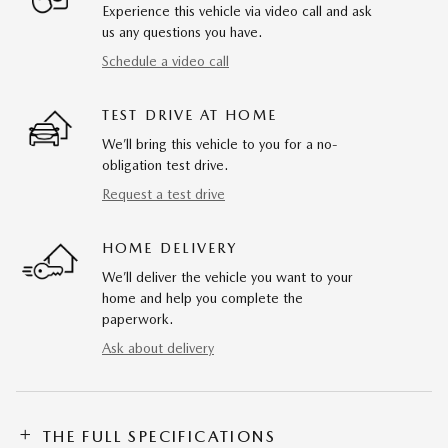
Experience this vehicle via video call and ask
us any questions you have.
Schedule a video call
TEST DRIVE AT HOME
We’ll bring this vehicle to you for a no-
obligation test drive.
Request a test drive
HOME DELIVERY
We’ll deliver the vehicle you want to your
home and help you complete the
paperwork.
Ask about delivery
THE FULL SPECIFICATIONS