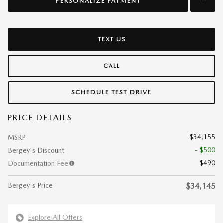
PERSONALIZE PAYMENT
TEXT US
CALL
SCHEDULE TEST DRIVE
PRICE DETAILS
$34,155
MSRP
- $500
Bergey's Discount
$490
Documentation Fee
Bergey's Price
$34,145
Explore All Offers