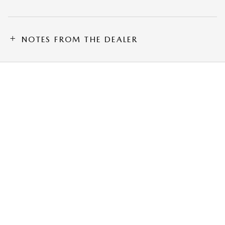
NOTES FROM THE DEALER