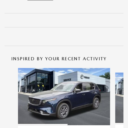
INSPIRED BY YOUR RECENT ACTIVITY
Slide 1 of 6