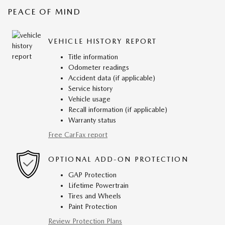
PEACE OF MIND
VEHICLE HISTORY REPORT
Title information
Odometer readings
Accident data (if applicable)
Service history
Vehicle usage
Recall information (if applicable)
Warranty status
Free CarFax report
OPTIONAL ADD-ON PROTECTION
GAP Protection
Lifetime Powertrain
Tires and Wheels
Paint Protection
Review Protection Plans