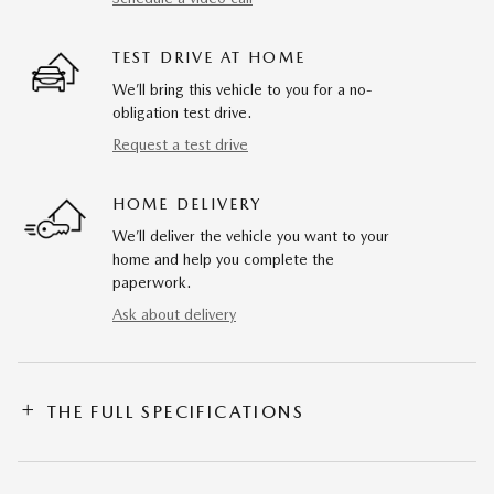
TEST DRIVE AT HOME
We’ll bring this vehicle to you for a no-
obligation test drive.
Request a test drive
HOME DELIVERY
We’ll deliver the vehicle you want to your
home and help you complete the
paperwork.
Ask about delivery
THE FULL SPECIFICATIONS