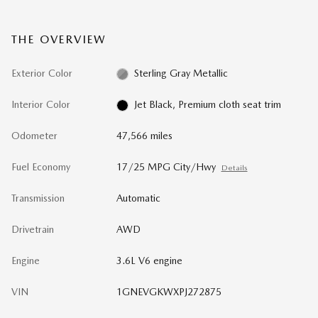
THE OVERVIEW
Exterior Color
Sterling Gray Metallic
Interior Color
Jet Black, Premium cloth seat trim
Odometer
47,566 miles
Fuel Economy
17/25 MPG City/Hwy
Details
Transmission
Automatic
Drivetrain
AWD
Engine
3.6L V6 engine
VIN
1GNEVGKWXPJ272875