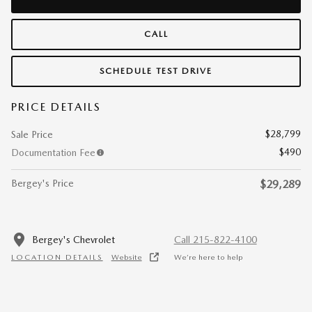
CALL
SCHEDULE TEST DRIVE
PRICE DETAILS
$28,799
Sale Price
$490
Documentation Fee
Bergey's Price
$29,289
Bergey's Chevrolet
Call 215-822-4100
LOCATION DETAILS
Website
We’re here to help