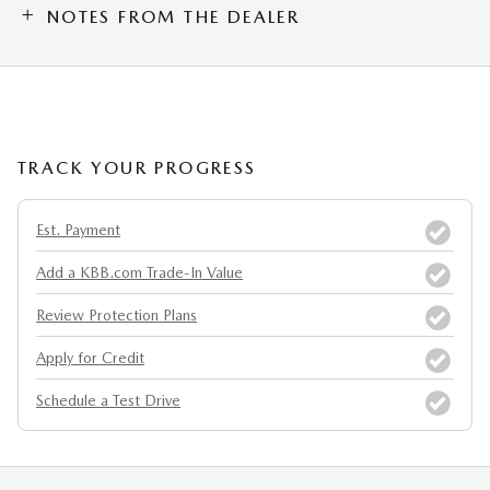
NOTES FROM THE DEALER
TRACK YOUR PROGRESS
Est. Payment
Add a KBB.com Trade-In Value
Review Protection Plans
Apply for Credit
Schedule a Test Drive