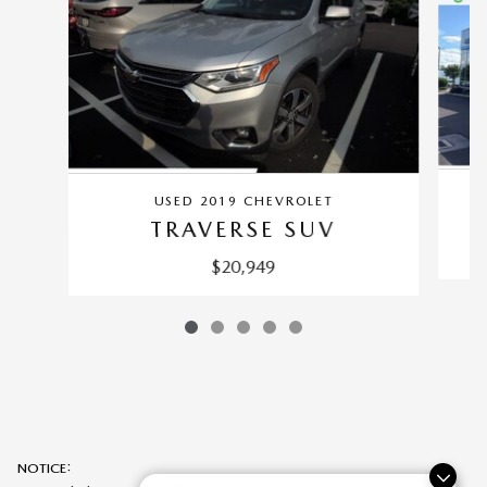
USED 2019 CHEVROLET
TRAVERSE SUV
$20,949
NOTICE: