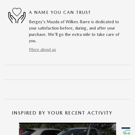
A NAME YOU CAN TRUST
Bergey's Mazda of Wilkes-Barre is dedicated to
your satisfaction before, during, and after your
purchase. We'll go the extra mile to take care of
you.
More about us
INSPIRED BY YOUR RECENT ACTIVITY
Slide 1 of 5