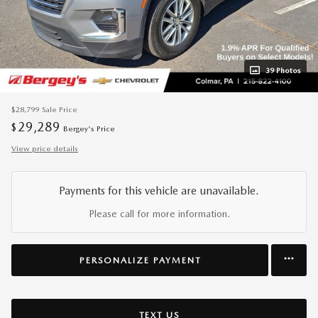
39 Photos
$28,799
Sale Price
29,289
$
Bergey's Price
View price details
Payments for this vehicle are unavailable.
Please call for more information.
PERSONALIZE PAYMENT
TEXT US