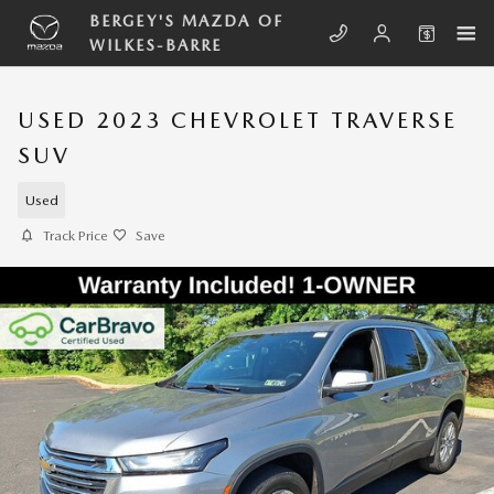
Skip to main content
BERGEY'S MAZDA OF
WILKES-BARRE
USED 2023 CHEVROLET TRAVERSE
SUV
Used
Track Price
Save