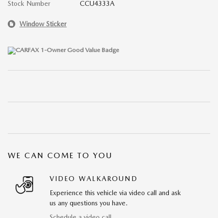
Stock Number
CCU4333A
Window Sticker
WE CAN COME TO YOU
VIDEO WALKAROUND
Experience this vehicle via video call and ask
us any questions you have.
Schedule a video call