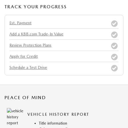
TRACK YOUR PROGRESS
Est. Payment
Add a KBB.com Trade-In Value
Review Protection Plans
Apply for Credit
Schedule a Test Drive
PEACE OF MIND
VEHICLE HISTORY REPORT
Title information