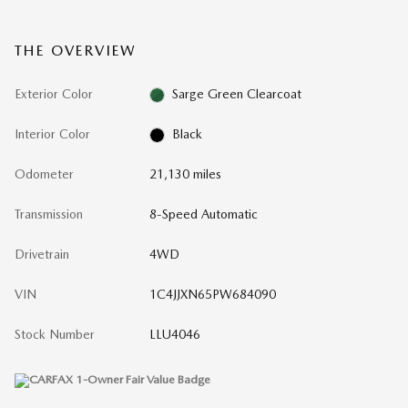
THE OVERVIEW
Exterior Color
Sarge Green Clearcoat
Interior Color
Black
Odometer
21,130 miles
Transmission
8-Speed Automatic
Drivetrain
4WD
VIN
1C4JJXN65PW684090
Stock Number
LLU4046