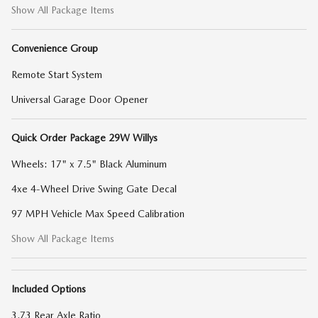
Show All Package Items
Convenience Group
Remote Start System
Universal Garage Door Opener
Quick Order Package 29W Willys
Wheels: 17" x 7.5" Black Aluminum
4xe 4-Wheel Drive Swing Gate Decal
97 MPH Vehicle Max Speed Calibration
Show All Package Items
Included Options
3.73 Rear Axle Ratio