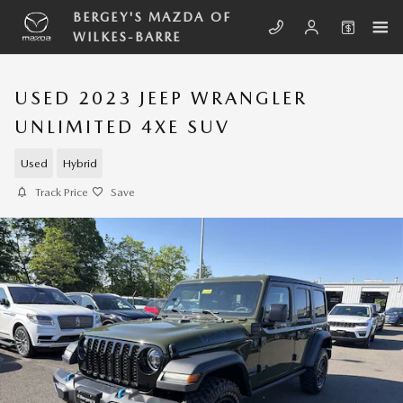
Skip to main content
BERGEY'S MAZDA OF
WILKES-BARRE
USED 2023 JEEP WRANGLER
UNLIMITED 4XE SUV
Used
Hybrid
Track Price
Save