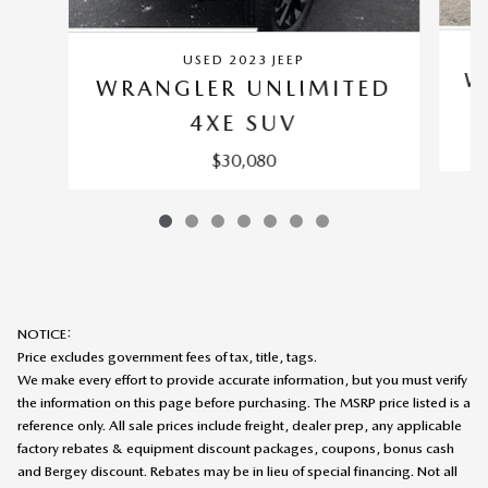
USED 2023 JEEP
W
WRANGLER UNLIMITED
4XE SUV
$30,080
NOTICE:
Price excludes government fees of tax, title, tags.
We make every effort to provide accurate information, but you must verify
the information on this page before purchasing. The MSRP price listed is a
reference only. All sale prices include freight, dealer prep, any applicable
factory rebates & equipment discount packages, coupons, bonus cash
and Bergey discount. Rebates may be in lieu of special financing. Not all