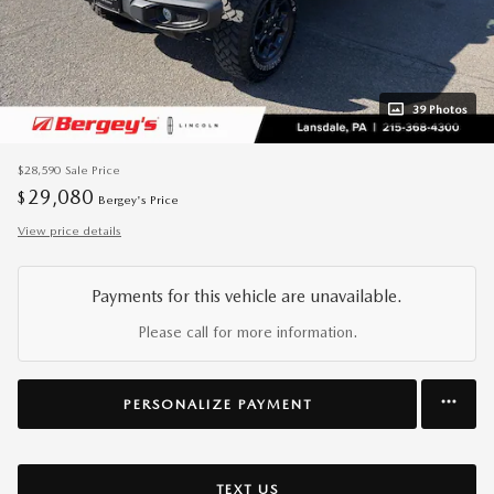
39 Photos
$28,590
Sale Price
29,080
$
Bergey's Price
View price details
Payments for this vehicle are unavailable.
Please call for more information.
PERSONALIZE PAYMENT
TEXT US