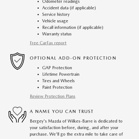
Odometer readings
Accident data (if applicable)
Service history
Vehicle usage
Recall information (if applicable)
Warranty status
Free CarFax report
OPTIONAL ADD-ON PROTECTION
GAP Protection
Lifetime Powertrain
Tires and Wheels
Paint Protection
Review Protection Plans
A NAME YOU CAN TRUST
Bergey's Mazda of Wilkes-Barre is dedicated to
your satisfaction before, during, and after your
purchase. We'll go the extra mile to take care of