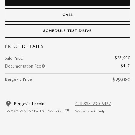
CALL
SCHEDULE TEST DRIVE
PRICE DETAILS
$28,590
Sale Price
$490
Documentation Fee
Bergey's Price
$29,080
Bergey's Lincoln
Call 888-230-6467
LOCATION DETAILS
Website
We’re here to help