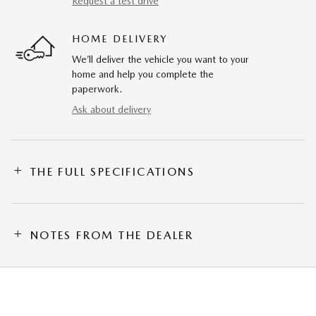
Request a test drive
HOME DELIVERY
We’ll deliver the vehicle you want to your
home and help you complete the
paperwork.
Ask about delivery
THE FULL SPECIFICATIONS
NOTES FROM THE DEALER