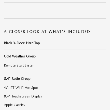
A CLOSER LOOK AT WHAT’S INCLUDED
Black 3-Piece Hard Top
Cold Weather Group
Remote Start System
8.4" Radio Group
4G LTE Wi-Fi Hot Spot
8.4" Touchscreen Display
Apple CarPlay