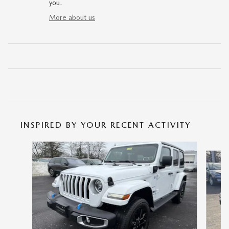
you.
More about us
INSPIRED BY YOUR RECENT ACTIVITY
Slide 1 of 7