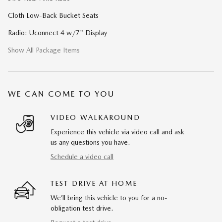
Cloth Low-Back Bucket Seats
Radio: Uconnect 4 w/7" Display
Show All Package Items
WE CAN COME TO YOU
VIDEO WALKAROUND
Experience this vehicle via video call and ask
us any questions you have.
Schedule a video call
TEST DRIVE AT HOME
We’ll bring this vehicle to you for a no-
obligation test drive.