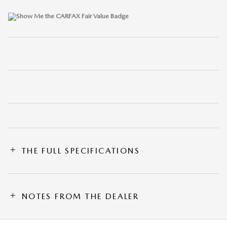
THE FULL SPECIFICATIONS
NOTES FROM THE DEALER