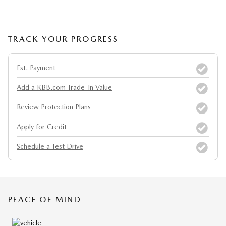
TRACK YOUR PROGRESS
Est. Payment
Add a KBB.com Trade-In Value
Review Protection Plans
Apply for Credit
Schedule a Test Drive
PEACE OF MIND