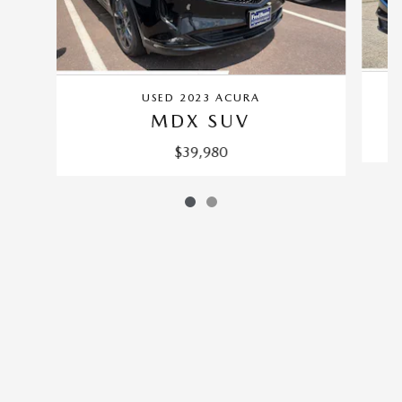
USED 2023 ACURA
MDX SUV
$39,980