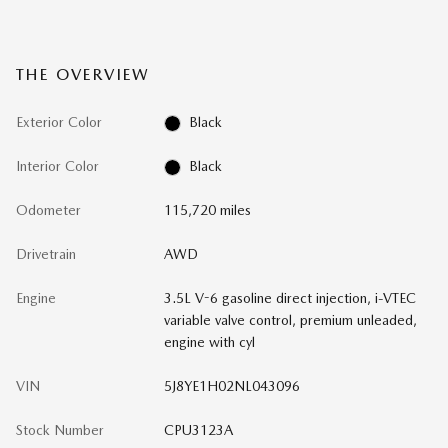
THE OVERVIEW
Exterior Color
Black
Interior Color
Black
Odometer
115,720 miles
Drivetrain
AWD
Engine
3.5L V-6 gasoline direct injection, i-VTEC
variable valve control, premium unleaded,
engine with cyl
VIN
5J8YE1H02NL043096
Stock Number
CPU3123A