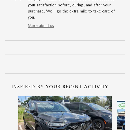
your satisfaction before, during, and after your
purchase. We'll go the extra mile to take care of
you.
More about us
INSPIRED BY YOUR RECENT ACTIVITY
Slide 1 of 2