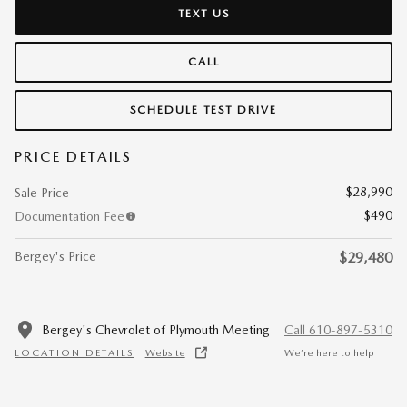
TEXT US
CALL
SCHEDULE TEST DRIVE
PRICE DETAILS
$28,990
Sale Price
$490
Documentation Fee
Bergey's Price
$29,480
Bergey's Chevrolet of Plymouth Meeting
Call 610-897-5310
LOCATION DETAILS
Website
We’re here to help