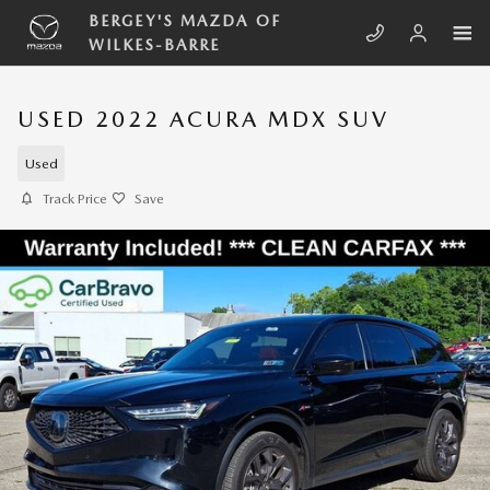
Skip to main content
BERGEY'S MAZDA OF
WILKES-BARRE
USED 2022 ACURA MDX SUV
Used
Track Price
Save