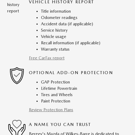
VEHICLE HISTORY REPORT
Title information
Odometer readings
Accident data (if applicable)
Service history
Vehicle usage
Recall information (if applicable)
Warranty status
Free CarFax report
OPTIONAL ADD-ON PROTECTION
GAP Protection
Lifetime Powertrain
Tires and Wheels
Paint Protection
Review Protection Plans
A NAME YOU CAN TRUST
Bergey's Mazda of Wilkes-Barre is dedicated to