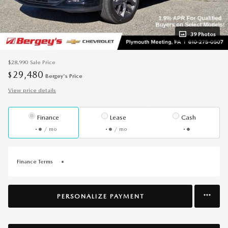
39 Photos
$28,990
Sale Price
29,480
$
Bergey's Price
View price details
Finance
Lease
Cash
/ mo
/ mo
Finance Terms
PERSONALIZE PAYMENT